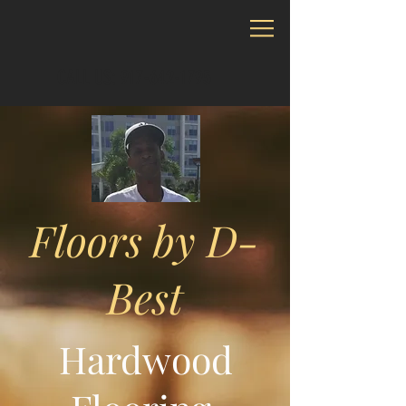
CALL US: 917-642-1795
Floors by D-
Best
Hardwood