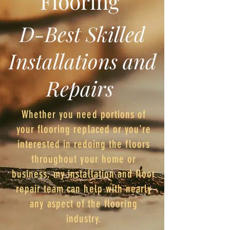
Flooring
D-Best Skilled
Installations and
Repairs
Whether you need portions of
your flooring replaced or you're
interested in redoing the floors
throughout your home or
business, my installation and floor
repair team can help with nearly
any aspect of the flooring
industry.